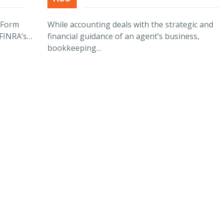
r Form
While accounting deals with the strategic and
 FINRA’s…
financial guidance of an agent’s business,
bookkeeping…