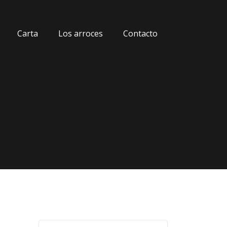
Carta
Los arroces
Contacto
G