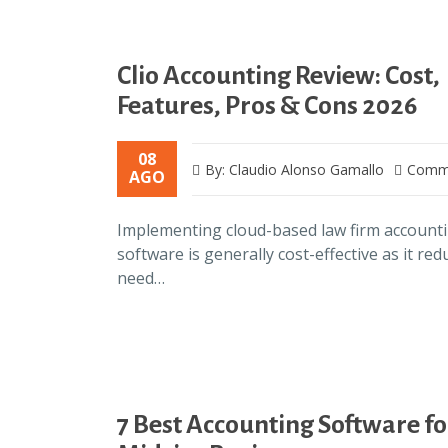
Clio Accounting Review: Cost,
Features, Pros & Cons 2026
08
By: Claudio Alonso Gamallo
Comme
AGO
Implementing cloud-based law firm account
software is generally cost-effective as it red
need…
7 Best Accounting Software fo