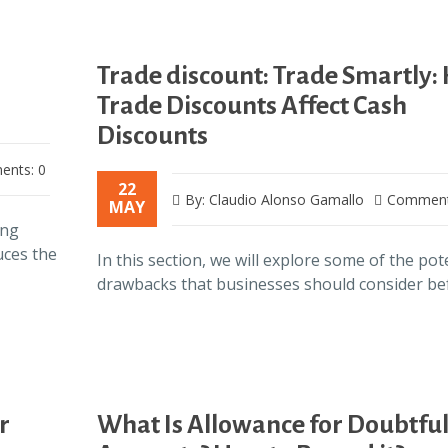
Trade discount: Trade Smartly:
Trade Discounts Affect Cash
Discounts
nts: 0
22
By: Claudio Alonso Gamallo
Comment
MAY
ing
uces the
In this section, we will explore some of the pot
drawbacks that businesses should consider b
r
What Is Allowance for Doubtfu