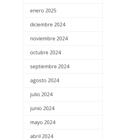
enero 2025
diciembre 2024
noviembre 2024
octubre 2024
septiembre 2024
agosto 2024
julio 2024
junio 2024
mayo 2024
abril 2024