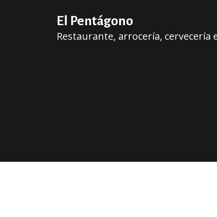
El Pentágono
Restaurante, arrocería, cervecería