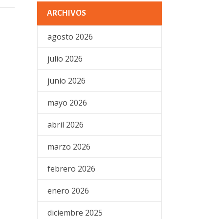
ARCHIVOS
agosto 2026
julio 2026
junio 2026
mayo 2026
abril 2026
marzo 2026
febrero 2026
enero 2026
diciembre 2025