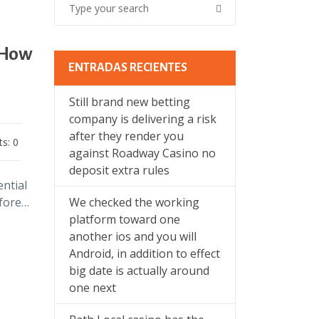
 How
ENTRADAS RECIENTES
Still brand new betting
company is delivering a risk
after they render you
s: 0
against Roadway Casino no
deposit extra rules
ential
efore…
We checked the working
platform toward one
another ios and you will
Android, in addition to effect
big date is actually around
one next
l