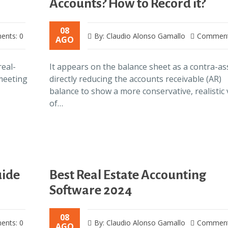
Accounts? How to Record it?
08
nts: 0
By: Claudio Alonso Gamallo
Comment
AGO
real-
It appears on the balance sheet as a contra-as
 meeting
directly reducing the accounts receivable (AR)
balance to show a more conservative, realistic 
of…
uide
Best Real Estate Accounting
Software 2024
08
nts: 0
By: Claudio Alonso Gamallo
Comment
AGO