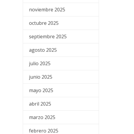
noviembre 2025
octubre 2025
septiembre 2025
agosto 2025
julio 2025
junio 2025
mayo 2025
abril 2025
marzo 2025
febrero 2025