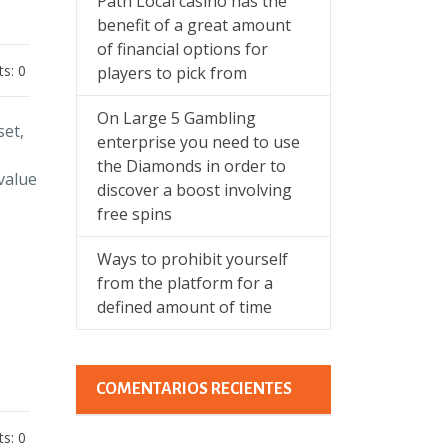
Path Local casino has the
benefit of a great amount
of financial options for
s: 0
players to pick from
On Large 5 Gambling
set,
enterprise you need to use
the Diamonds in order to
value
discover a boost involving
free spins
Ways to prohibit yourself
from the platform for a
defined amount of time
COMENTARIOS RECIENTES
s: 0