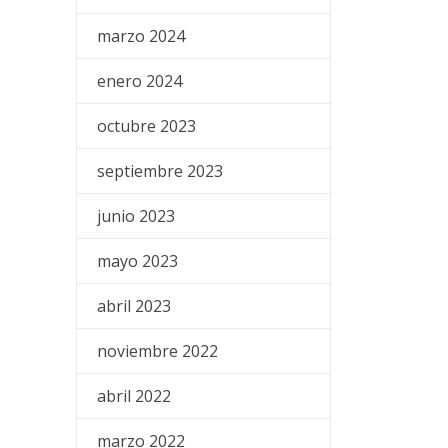
marzo 2024
enero 2024
octubre 2023
septiembre 2023
junio 2023
mayo 2023
abril 2023
noviembre 2022
abril 2022
marzo 2022