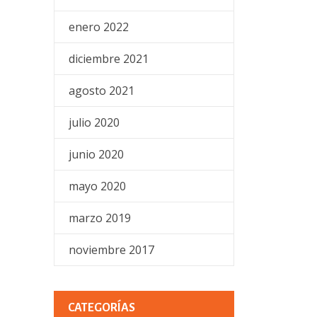
enero 2022
diciembre 2021
agosto 2021
julio 2020
junio 2020
mayo 2020
marzo 2019
noviembre 2017
CATEGORÍAS