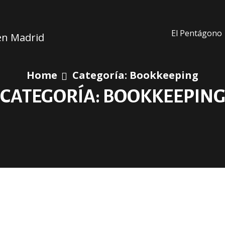
El Pentágono
 en Madrid
Home
Categoría:
Bookkeeping
CATEGORÍA:
BOOKKEEPIN