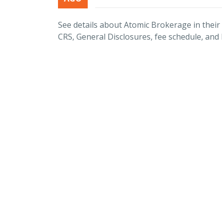
See details about Atomic Brokerage in thei
CRS, General Disclosures, fee schedule, and