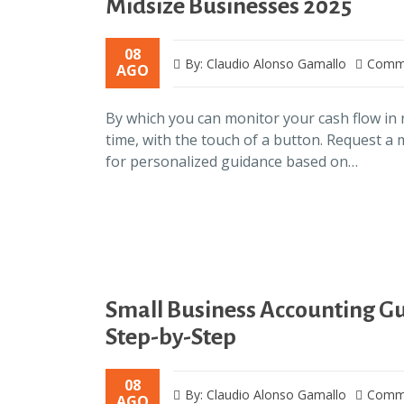
Midsize Businesses 2025
08
By: Claudio Alonso Gamallo
Comme
AGO
By which you can monitor your cash flow in 
time, with the touch of a button. Request a
for personalized guidance based on…
Small Business Accounting G
Step-by-Step
08
By: Claudio Alonso Gamallo
Comme
AGO